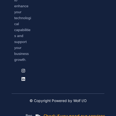
to
enhance
your
technologi
cal
capabilitie
s and
support
your
business
growth.
© Copyright Powered by Wolf I/O
Registation Number: 2019/576592/07