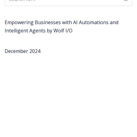
Empowering Businesses with AI Automations and
Intelligent Agents by Wolf I/O
December 2024