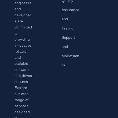
Quality
engineers
and
Assurance
developer
and
s are
committed
Testing
to
Support
providing
innovative,
and
reliable,
Maintenan
and
scalable
ce
software
that drives
success.
Explore
our wide
range of
services
designed