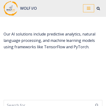
WOLF I/O
Skip
to
content
Our AI solutions include predictive analytics, natural
language processing, and machine learning models
using frameworks like TensorFlow and PyTorch.