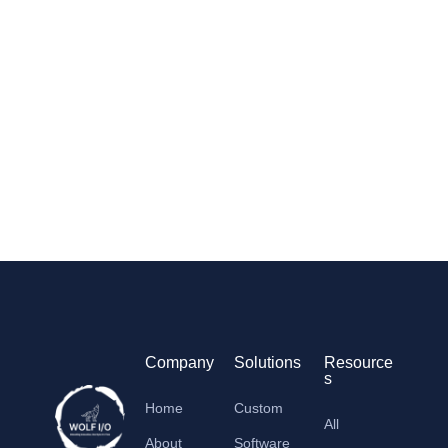
Company
Solutions
Resource
s
Home
Custom
All
About
Software