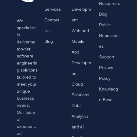
Resources
Services
Developm
Blog
Contact
ent
We
Public
specialize
Us
Web and
in
Repositori
Blog
Mobile
delivering
es
top-tier
App
software
Support
Developm
engineerin
Privacy
g solutions
ent
tailored to
Policy
meet your
Cloud
Knowledg
unique
Solutions
business
e Base
needs.
Data
Our team
Analytics
of
experienc
and AI
ed