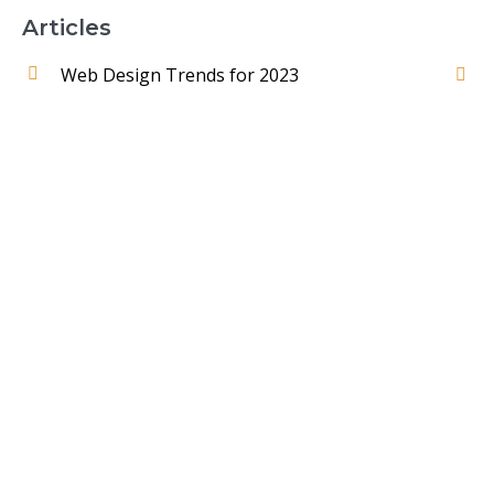
Articles
Web Design Trends for 2023