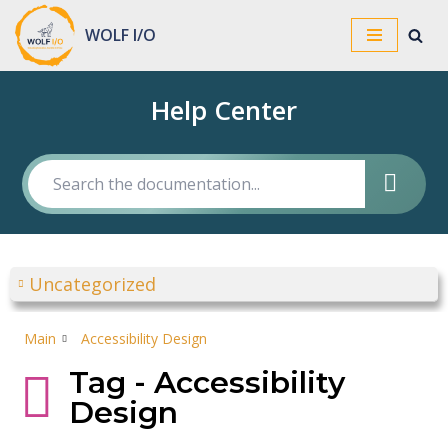
WOLF I/O
Skip
to
Help Center
content
Uncategorized
Main
Accessibility Design
Tag - Accessibility
Design