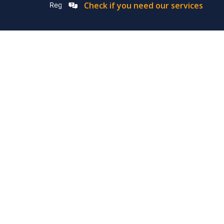
Check if you need our services
Registation Number: 2019/576592/07