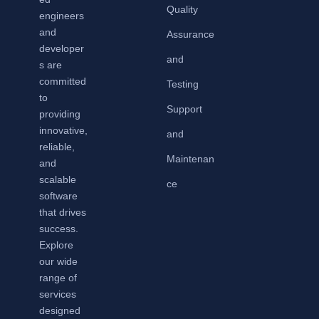
Quality
engineers
and
Assurance
developer
and
s are
committed
Testing
to
Support
providing
innovative,
and
reliable,
Maintenan
and
scalable
ce
software
that drives
success.
Explore
our wide
range of
services
designed