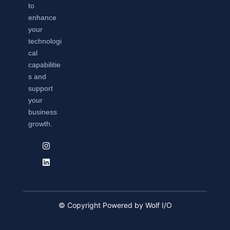
to
enhance
your
technologi
cal
capabilitie
s and
support
your
business
growth.
© Copyright Powered by Wolf I/O