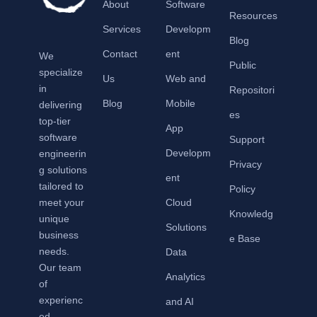
About
Software
Resources
Services
Developm
Blog
Contact
ent
We
Public
specialize
Us
Web and
in
Repositori
Blog
Mobile
delivering
es
top-tier
App
software
Support
Developm
engineerin
Privacy
g solutions
ent
tailored to
Policy
meet your
Cloud
Knowledg
unique
Solutions
business
e Base
needs.
Data
Our team
Analytics
of
experienc
and AI
ed