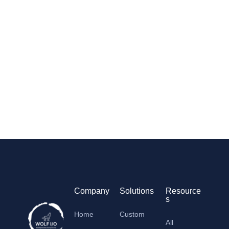
Company
Solutions
Resource
s
Home
Custom
All