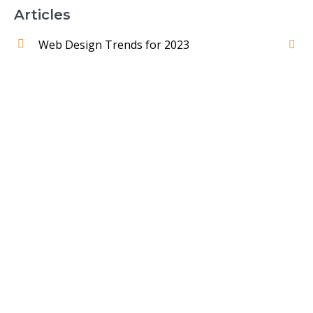
Articles
Web Design Trends for 2023