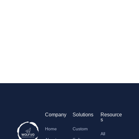
Company
Solutions
Resource
s
Home
Custom
All