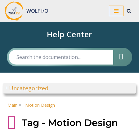
WOLF I/O
Skip
to
Help Center
content
Uncategorized
Main
Motion Design
Tag - Motion Design