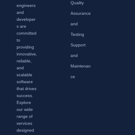
Quality
engineers
and
Assurance
developer
and
s are
committed
Testing
to
Support
providing
innovative,
and
reliable,
Maintenan
and
scalable
ce
software
that drives
success.
Explore
our wide
range of
services
designed