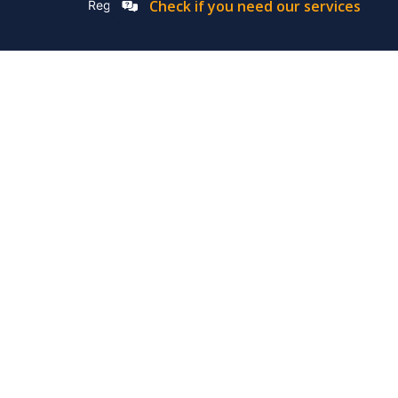
Check if you need our services
Registation Number: 2019/576592/07