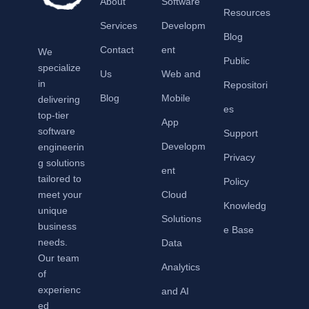
About
Software
Resources
Services
Developm
Blog
Contact
ent
We
Public
specialize
Us
Web and
in
Repositori
Blog
Mobile
delivering
es
top-tier
App
software
Support
Developm
engineerin
Privacy
g solutions
ent
tailored to
Policy
meet your
Cloud
Knowledg
unique
Solutions
business
e Base
needs.
Data
Our team
Analytics
of
experienc
and AI
ed