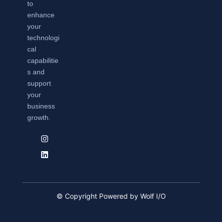
to
enhance
your
technologi
cal
capabilitie
s and
support
your
business
growth.
© Copyright Powered by Wolf I/O