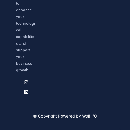
to
enhance
your
technologi
cal
capabilitie
s and
support
your
business
growth.
© Copyright Powered by Wolf I/O