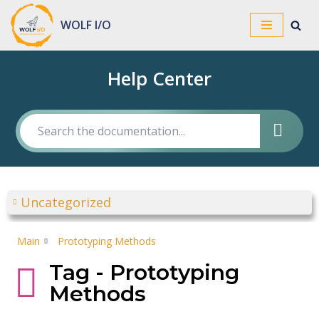
WOLF I/O
Skip
to
Help Center
content
Uncategorized
Main
Prototyping Methods
Tag - Prototyping
Methods