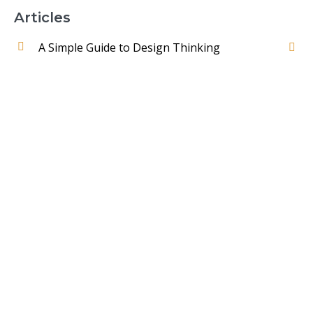
Articles
A Simple Guide to Design Thinking