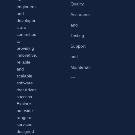
Quality
engineers
and
Assurance
developer
and
s are
committed
Testing
to
Support
providing
innovative,
and
reliable,
Maintenan
and
scalable
ce
software
that drives
success.
Explore
our wide
range of
services
designed