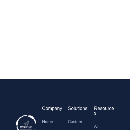
Company
Solutions
Resource
s
Home
Custom
All