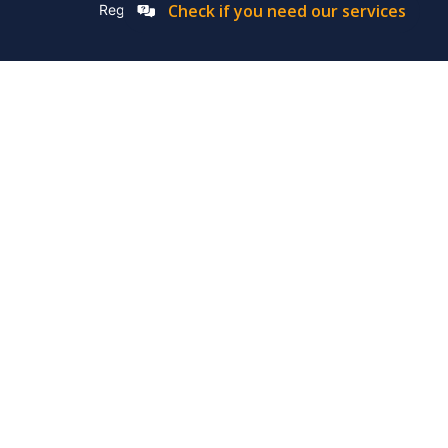
Check if you need our services
Registation Number: 2019/576592/07