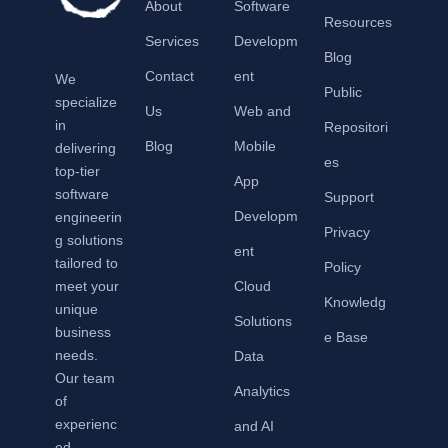
About
Software
Resources
Services
Developm
Blog
Contact
ent
We
Public
specialize
Us
Web and
in
Repositori
Blog
Mobile
delivering
es
top-tier
App
software
Support
Developm
engineerin
Privacy
g solutions
ent
tailored to
Policy
meet your
Cloud
Knowledg
unique
Solutions
business
e Base
needs.
Data
Our team
Analytics
of
experienc
and AI
ed