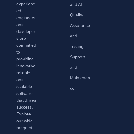
experienc
and AI
ed
Quality
engineers
and
Assurance
developer
and
s are
committed
Testing
to
Support
providing
innovative,
and
reliable,
Maintenan
and
scalable
ce
software
that drives
success.
Explore
our wide
range of