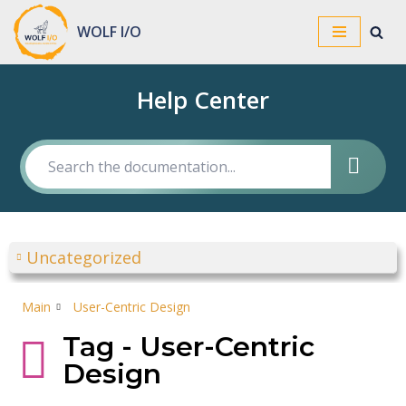
WOLF I/O
Skip
to
Help Center
content
Uncategorized
Main
User-Centric Design
Tag - User-Centric
Design