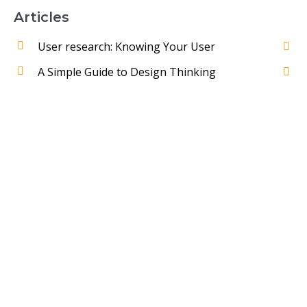
Articles
User research: Knowing Your User
A Simple Guide to Design Thinking