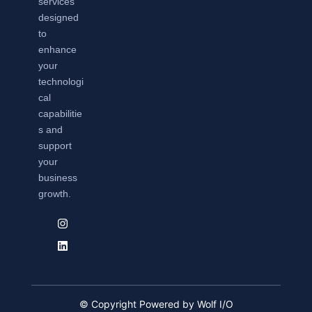
services
designed
to
enhance
your
technologi
cal
capabilitie
s and
support
your
business
growth.
© Copyright Powered by Wolf I/O