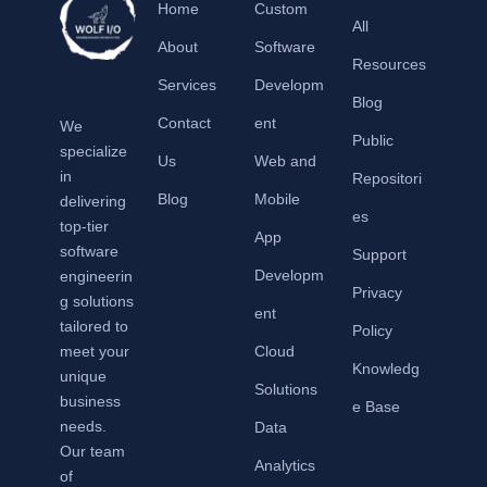
Home
Custom
All
About
Software
Resources
Services
Developm
Blog
Contact
ent
We
Public
specialize
Us
Web and
in
Repositori
Blog
Mobile
delivering
es
top-tier
App
software
Support
Developm
engineerin
Privacy
g solutions
ent
tailored to
Policy
meet your
Cloud
Knowledg
unique
Solutions
business
e Base
needs.
Data
Our team
Analytics
of