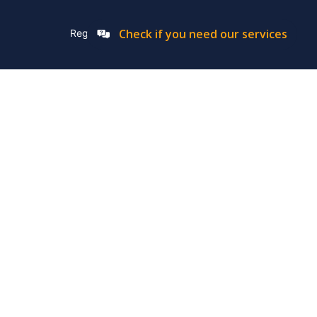
Check if you need our services
Registation Number: 2019/576592/07