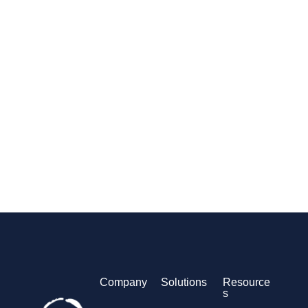
Company
Solutions
Resource
s