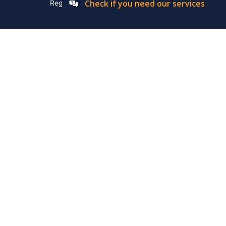
Check if you need our services
Registation Number: 2019/576592/07