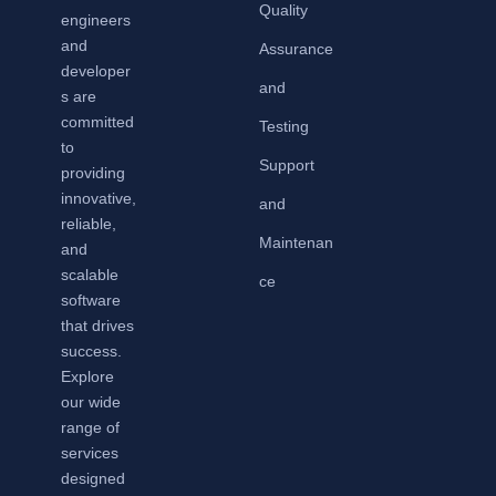
Quality
engineers
and
Assurance
developer
and
s are
committed
Testing
to
Support
providing
innovative,
and
reliable,
Maintenan
and
scalable
ce
software
that drives
success.
Explore
our wide
range of
services
designed