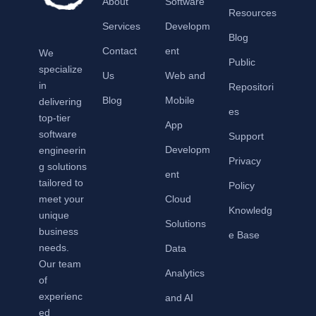
About
Software
Resources
Services
Developm
Blog
Contact
ent
We
Public
specialize
Us
Web and
in
Repositori
Blog
Mobile
delivering
es
top-tier
App
software
Support
Developm
engineerin
Privacy
g solutions
ent
tailored to
Policy
meet your
Cloud
Knowledg
unique
Solutions
business
e Base
needs.
Data
Our team
Analytics
of
experienc
and AI
ed