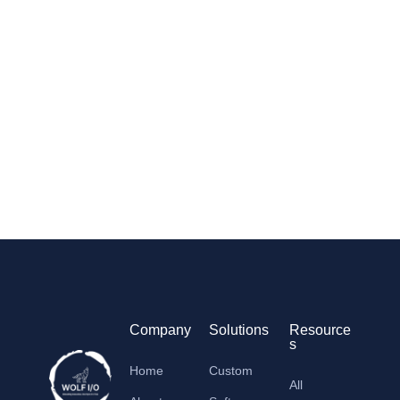
Company
Solutions
Resource
s
Home
Custom
All