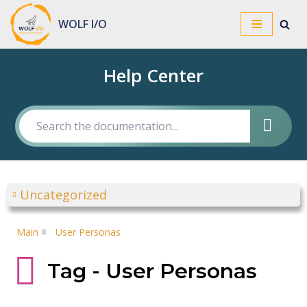
WOLF I/O
Skip
to
Help Center
content
Uncategorized
Main
User Personas
Tag - User Personas