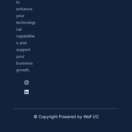
to
enhance
your
technologi
cal
capabilitie
s and
support
your
business
growth.
© Copyright Powered by Wolf I/O