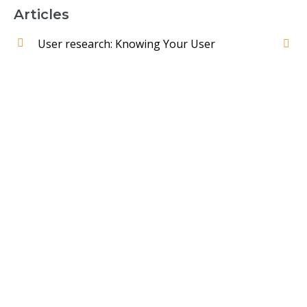
Articles
User research: Knowing Your User